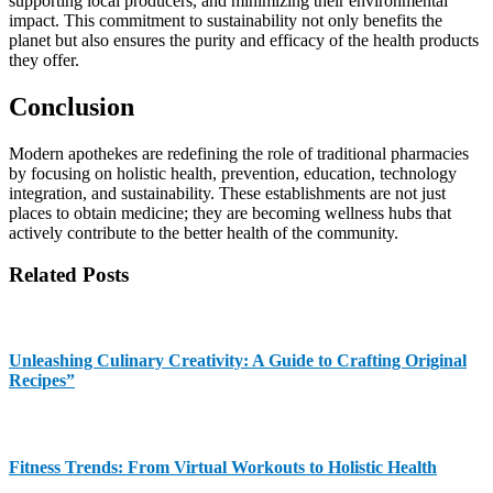
supporting local producers, and minimizing their environmental
impact. This commitment to sustainability not only benefits the
planet but also ensures the purity and efficacy of the health products
they offer.
Conclusion
Modern apothekes are redefining the role of traditional pharmacies
by focusing on holistic health, prevention, education, technology
integration, and sustainability. These establishments are not just
places to obtain medicine; they are becoming wellness hubs that
actively contribute to the better health of the community.
Related Posts
Unleashing Culinary Creativity: A Guide to Crafting Original
Recipes”
Fitness Trends: From Virtual Workouts to Holistic Health