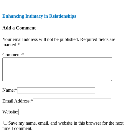
Enhancing Intimacy in Relationships
Add a Comment
Your email address will not be published.
Required fields are
marked
*
Comment:
*
Name:
*
Email Address:
*
Website:
Save my name, email, and website in this browser for the next
time I comment.