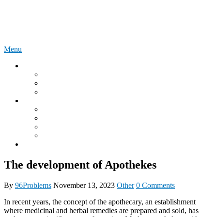
Skip
96Problems
to
content
Menu
Instructions
Lovense Online User Manuals
We Vibe Online User Manuals
LELO Online User Manuals
What is?
What is a DDLG relationship?
What is an Onahole?
What is the Autoblow?
MyToyForJoy
Onlyfans
The development of Apothekes
By
96Problems
November 13, 2023
Other
0 Comments
In recent years, the concept of the apothecary, an establishment
where medicinal and herbal remedies are prepared and sold, has