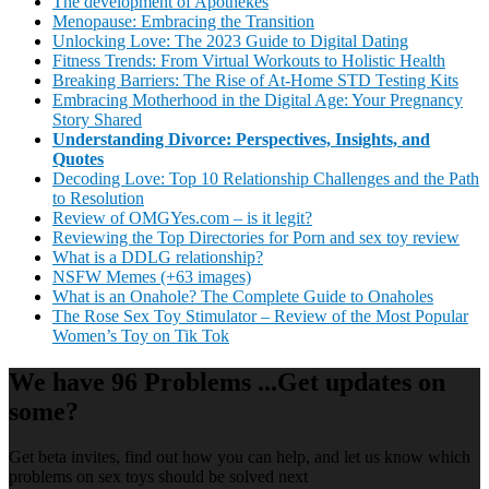
The development of Apothekes
Menopause: Embracing the Transition
Unlocking Love: The 2023 Guide to Digital Dating
Fitness Trends: From Virtual Workouts to Holistic Health
Breaking Barriers: The Rise of At-Home STD Testing Kits
Embracing Motherhood in the Digital Age: Your Pregnancy
Story Shared
Understanding Divorce: Perspectives, Insights, and
Quotes
Decoding Love: Top 10 Relationship Challenges and the Path
to Resolution
Review of OMGYes.com – is it legit?
Reviewing the Top Directories for Porn and sex toy review
What is a DDLG relationship?
NSFW Memes (+63 images)
What is an Onahole? The Complete Guide to Onaholes
The Rose Sex Toy Stimulator – Review of the Most Popular
Women’s Toy on Tik Tok
We have 96 Problems ...Get updates on
some?
Get beta invites, find out how you can help, and let us know which
problems on sex toys should be solved next