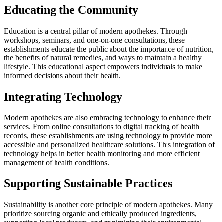
Educating the Community
Education is a central pillar of modern apothekes. Through
workshops, seminars, and one-on-one consultations, these
establishments educate the public about the importance of nutrition,
the benefits of natural remedies, and ways to maintain a healthy
lifestyle. This educational aspect empowers individuals to make
informed decisions about their health.
Integrating Technology
Modern apothekes are also embracing technology to enhance their
services. From online consultations to digital tracking of health
records, these establishments are using technology to provide more
accessible and personalized healthcare solutions. This integration of
technology helps in better health monitoring and more efficient
management of health conditions.
Supporting Sustainable Practices
Sustainability is another core principle of modern apothekes. Many
prioritize sourcing organic and ethically produced ingredients,