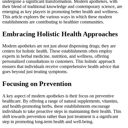
undergone a significant transformation. Modern apothekes, with
their blend of traditional knowledge and contemporary science, are
emerging as key players in promoting better health and wellness.
This article explores the various ways in which these modern
establishments are contributing to healthier communities.
Embracing Holistic Health Approaches
Modern apothekes are not just about dispensing drugs; they are
centers for holistic health. These establishments often employ
experts in herbal medicine, nutrition, and wellness, offering
personalized consultations to customers. This holistic approach
ensures that individuals receive comprehensive health advice that
goes beyond just treating symptoms.
Focusing on Prevention
A key aspect of modern apothekes is their focus on preventive
healthcare. By offering a range of natural supplements, vitamins,
and health-promoting herbs, these establishments encourage
individuals to take proactive steps in maintaining their health. This
shift towards prevention rather than just treatment is a significant
step in promoting long-term health and well-being.