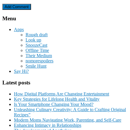
Menu
Apps
Rough draft
Look up
SnoozeCast
Offline Time
Their Medium
nomorespoilers
Smile Hunt
Say Hi?
Latest posts
How Digital Platforms Are Changing Entertainment
Key Strategies for Lifelong Health and Vitality
Is Your Smartphone Changing Your Mood?
Unleashing Culinary Creativity: A Guide to Crafting Original
Recipes”
Modern Moms Navigating Work, Parenting, and Self-Care
Enhancing Intimacy in Relationships