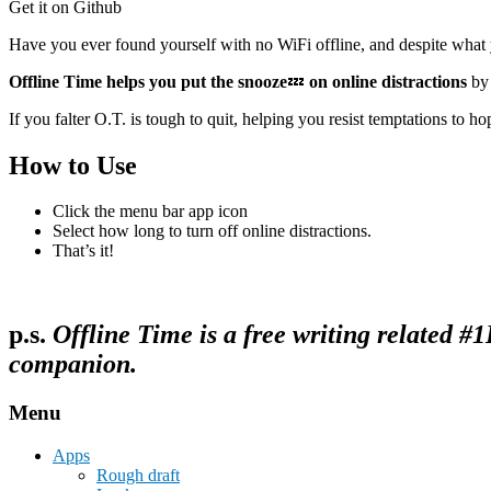
Get it on Github
Have you ever found yourself with no WiFi offline, and despite what
Offline Time helps you put the snooze
💤
on online distractions
by 
If you falter O.T. is tough to quit, helping you resist temptations to hop
How to Use
Click the menu bar app icon
Select how long to turn off online distractions.
That’s it!
p.s.
Offline Time is a free writing related 
companion.
Menu
Apps
Rough draft