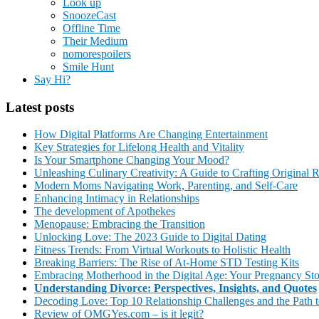
Look up
SnoozeCast
Offline Time
Their Medium
nomorespoilers
Smile Hunt
Say Hi?
Latest posts
How Digital Platforms Are Changing Entertainment
Key Strategies for Lifelong Health and Vitality
Is Your Smartphone Changing Your Mood?
Unleashing Culinary Creativity: A Guide to Crafting Original 
Modern Moms Navigating Work, Parenting, and Self-Care
Enhancing Intimacy in Relationships
The development of Apothekes
Menopause: Embracing the Transition
Unlocking Love: The 2023 Guide to Digital Dating
Fitness Trends: From Virtual Workouts to Holistic Health
Breaking Barriers: The Rise of At-Home STD Testing Kits
Embracing Motherhood in the Digital Age: Your Pregnancy St
Understanding Divorce: Perspectives, Insights, and Quotes
Decoding Love: Top 10 Relationship Challenges and the Path t
Review of OMGYes.com – is it legit?