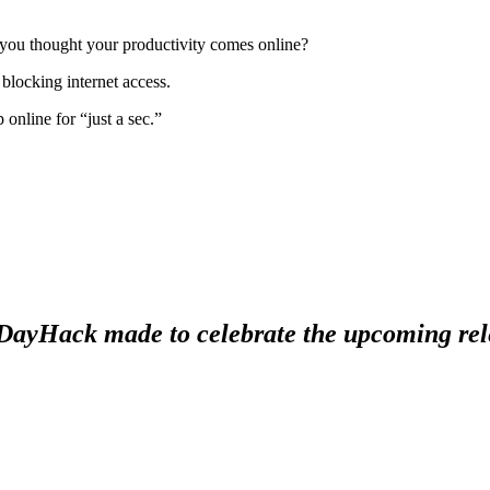
 you thought your productivity comes online?
blocking internet access.
 online for “just a sec.”
#1DayHack made to celebrate the upcoming re