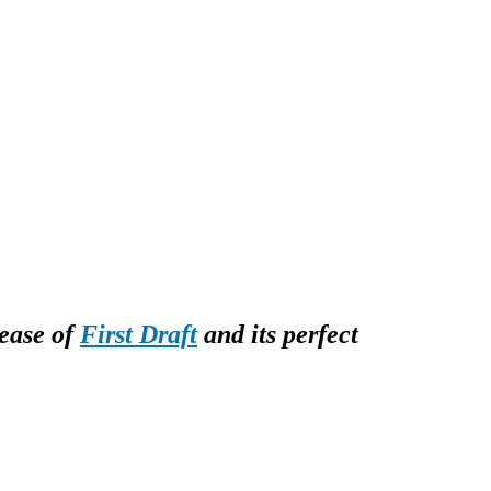
lease of
First Draft
and its perfect