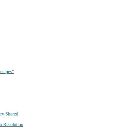
Recipes”
ory Shared
o Resolution