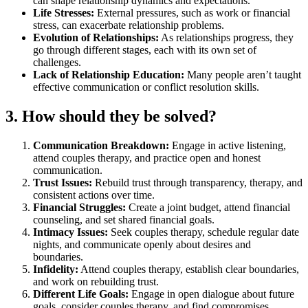
can shape relationship dynamics and expectations.
Life Stresses:
External pressures, such as work or financial
stress, can exacerbate relationship problems.
Evolution of Relationships:
As relationships progress, they
go through different stages, each with its own set of
challenges.
Lack of Relationship Education:
Many people aren’t taught
effective communication or conflict resolution skills.
3. How should they be solved?
Communication Breakdown:
Engage in active listening,
attend couples therapy, and practice open and honest
communication.
Trust Issues:
Rebuild trust through transparency, therapy, and
consistent actions over time.
Financial Struggles:
Create a joint budget, attend financial
counseling, and set shared financial goals.
Intimacy Issues:
Seek couples therapy, schedule regular date
nights, and communicate openly about desires and
boundaries.
Infidelity:
Attend couples therapy, establish clear boundaries,
and work on rebuilding trust.
Different Life Goals:
Engage in open dialogue about future
goals, consider couples therapy, and find compromises.