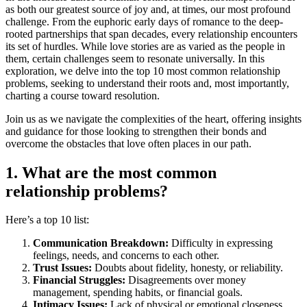
as both our greatest source of joy and, at times, our most profound
challenge. From the euphoric early days of romance to the deep-
rooted partnerships that span decades, every relationship encounters
its set of hurdles. While love stories are as varied as the people in
them, certain challenges seem to resonate universally. In this
exploration, we delve into the top 10 most common relationship
problems, seeking to understand their roots and, most importantly,
charting a course toward resolution.
Join us as we navigate the complexities of the heart, offering insights
and guidance for those looking to strengthen their bonds and
overcome the obstacles that love often places in our path.
1. What are the most common
relationship problems?
Here’s a top 10 list:
Communication Breakdown:
Difficulty in expressing
feelings, needs, and concerns to each other.
Trust Issues:
Doubts about fidelity, honesty, or reliability.
Financial Struggles:
Disagreements over money
management, spending habits, or financial goals.
Intimacy Issues:
Lack of physical or emotional closeness,