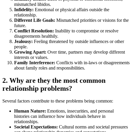
mismatched libidos.
Infidelity:
Emotional or physical affairs outside the
relationship.
Different Life Goals:
Mismatched priorities or visions for the
future.
Conflict Resolution:
Inability to compromise or resolve
disagreements healthily.
Jealousy:
Feeling threatened by outside influences or other
people.
Growing Apart:
Over time, partners may develop different
interests or values.
Family Interference:
Conflicts with in-laws or disagreements
about family roles and responsibilities.
2. Why are they the most common
relationship problems?
Several factors contribute to these problems being common:
Human Nature:
Emotions, insecurities, and personal
histories can influence how individuals behave in
relationships.
Societal Expectations:
Cultural norms and societal pressures