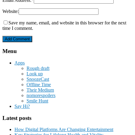
Email Address:
*
Website:
Save my name, email, and website in this browser for the next
time I comment.
Menu
Apps
Rough draft
Look up
SnoozeCast
Offline Time
Their Medium
nomorespoilers
Smile Hunt
Say Hi?
Latest posts
How Digital Platforms Are Changing Entertainment
Key Strategies for Lifelong Health and Vitality