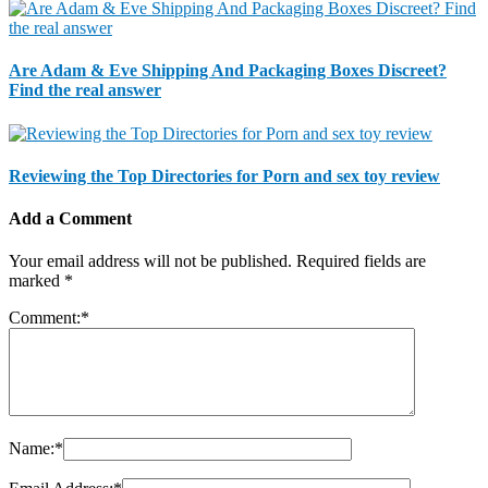
Are Adam & Eve Shipping And Packaging Boxes Discreet?
Find the real answer
Reviewing the Top Directories for Porn and sex toy review
Add a Comment
Your email address will not be published.
Required fields are
marked
*
Comment:
*
Name:
*