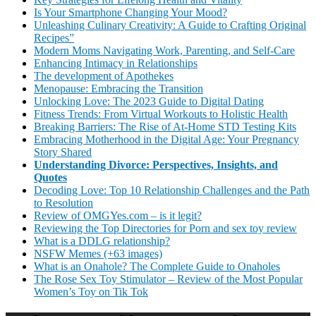
Is Your Smartphone Changing Your Mood?
Unleashing Culinary Creativity: A Guide to Crafting Original
Recipes”
Modern Moms Navigating Work, Parenting, and Self-Care
Enhancing Intimacy in Relationships
The development of Apothekes
Menopause: Embracing the Transition
Unlocking Love: The 2023 Guide to Digital Dating
Fitness Trends: From Virtual Workouts to Holistic Health
Breaking Barriers: The Rise of At-Home STD Testing Kits
Embracing Motherhood in the Digital Age: Your Pregnancy
Story Shared
Understanding Divorce: Perspectives, Insights, and
Quotes
Decoding Love: Top 10 Relationship Challenges and the Path
to Resolution
Review of OMGYes.com – is it legit?
Reviewing the Top Directories for Porn and sex toy review
What is a DDLG relationship?
NSFW Memes (+63 images)
What is an Onahole? The Complete Guide to Onaholes
The Rose Sex Toy Stimulator – Review of the Most Popular
Women’s Toy on Tik Tok