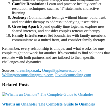
Conflict Resolution:
Learn and practice healthy conflict
resolution techniques, such as “I” statements and active
listening.
Jealousy:
Communicate feelings without blame, build trust,
and consider therapy to address underlying insecurities.
Growing Apart:
Spend quality time together, explore new
shared interests, and consider couples retreats or therapy.
Family Interference:
Set boundaries with family members,
communicate as a united front, and consider family therapy.
Remember, every relationship is unique, and what works for one
couple might not work for another. It’s essential to find solutions that
resonate with both partners and are tailored to their specific
challenges and dynamics.
Sources:
dreamhq.co.uk
,
Ourguiltypleasures.co.uk
,
Wellingtoncounselinggroup.com
,
Pivotalcounseling.com
Related Posts
What is an Onahole? The Complete Guide to Onaholes