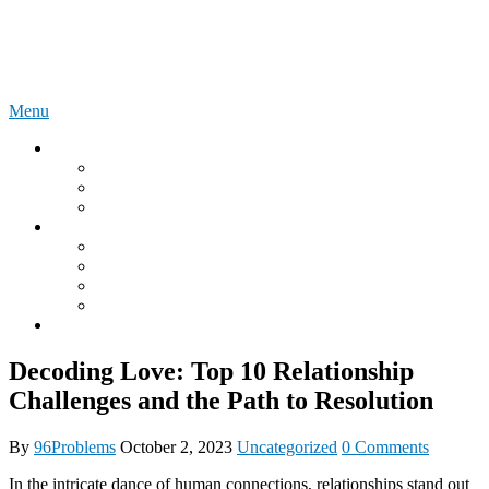
Skip
96Problems
to
content
Menu
Instructions
Lovense Online User Manuals
We Vibe Online User Manuals
LELO Online User Manuals
What is?
What is a DDLG relationship?
What is an Onahole?
What is the Autoblow?
MyToyForJoy
Onlyfans
Decoding Love: Top 10 Relationship
Challenges and the Path to Resolution
By
96Problems
October 2, 2023
Uncategorized
0 Comments
In the intricate dance of human connections, relationships stand out